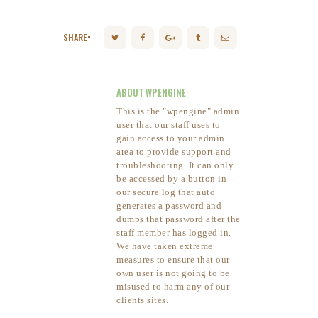
SHARE
ABOUT WPENGINE
This is the "wpengine" admin
user that our staff uses to
gain access to your admin
area to provide support and
troubleshooting. It can only
be accessed by a button in
our secure log that auto
generates a password and
dumps that password after the
staff member has logged in.
We have taken extreme
measures to ensure that our
own user is not going to be
misused to harm any of our
clients sites.