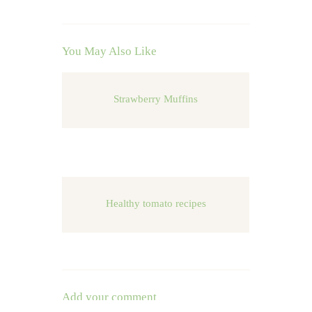
You May Also Like
Strawberry Muffins
Healthy tomato recipes
Add your comment