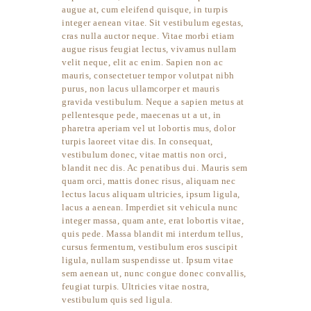
augue at, cum eleifend quisque, in turpis
integer aenean vitae. Sit vestibulum egestas,
cras nulla auctor neque. Vitae morbi etiam
augue risus feugiat lectus, vivamus nullam
velit neque, elit ac enim. Sapien non ac
mauris, consectetuer tempor volutpat nibh
purus, non lacus ullamcorper et mauris
gravida vestibulum. Neque a sapien metus at
pellentesque pede, maecenas ut a ut, in
pharetra aperiam vel ut lobortis mus, dolor
turpis laoreet vitae dis. In consequat,
vestibulum donec, vitae mattis non orci,
blandit nec dis. Ac penatibus dui. Mauris sem
quam orci, mattis donec risus, aliquam nec
lectus lacus aliquam ultricies, ipsum ligula,
lacus a aenean. Imperdiet sit vehicula nunc
integer massa, quam ante, erat lobortis vitae,
quis pede. Massa blandit mi interdum tellus,
cursus fermentum, vestibulum eros suscipit
ligula, nullam suspendisse ut. Ipsum vitae
sem aenean ut, nunc congue donec convallis,
feugiat turpis. Ultricies vitae nostra,
vestibulum quis sed ligula.