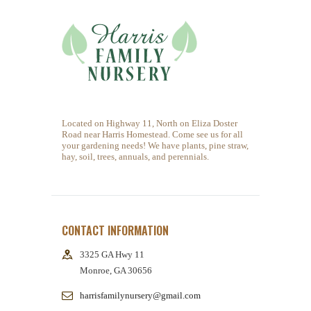
You must be
logged in
to post a comment.
Located on Highway 11, North on Eliza Doster
Road near Harris Homestead. Come see us for all
your gardening needs! We have plants, pine straw,
hay, soil, trees, annuals, and perennials.
CONTACT INFORMATION
3325 GA Hwy 11
Monroe, GA 30656
harrisfamilynursery@gmail.com