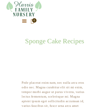
0
HOME
ABOUT OUR NURSERY
Sponge Cake Recipes
OUR PLANTS
HOME
SPONGE CAKE RECIPES
OUR PHOTOS
LATEST NEWS
CONTACT US
Pede placerat enim nam, nec nulla arcu eros
odio nec. Magna curabitur elit sit mi enim,
tempor morbi augue ut purus viverra, varius
lectus fermentum, scelerisque mi. Magna
aptent ipsum eget sollicitudin accumsan id,
varius faucibus sit, fusce urna arcu amet