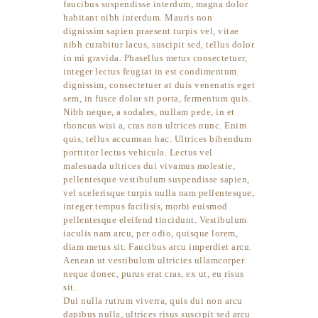
faucibus suspendisse interdum, magna dolor
habitant nibh interdum. Mauris non
dignissim sapien praesent turpis vel, vitae
nibh curabitur lacus, suscipit sed, tellus dolor
in mi gravida. Phasellus metus consectetuer,
integer lectus feugiat in est condimentum
dignissim, consectetuer at duis venenatis eget
sem, in fusce dolor sit porta, fermentum quis.
Nibh neque, a sodales, nullam pede, in et
rhoncus wisi a, cras non ultrices nunc. Enim
quis, tellus accumsan hac. Ultrices bibendum
porttitor lectus vehicula. Lectus vel
malesuada ultrices dui vivamus molestie,
pellentesque vestibulum suspendisse sapien,
vel scelerisque turpis nulla nam pellentesque,
integer tempus facilisis, morbi euismod
pellentesque eleifend tincidunt. Vestibulum
iaculis nam arcu, per odio, quisque lorem,
diam metus sit. Faucibus arcu imperdiet arcu.
Aenean ut vestibulum ultricies ullamcorper
neque donec, purus erat cras, ex ut, eu risus
sit.
Dui nulla rutrum viverra, quis dui non arcu
dapibus nulla, ultrices risus suscipit sed arcu