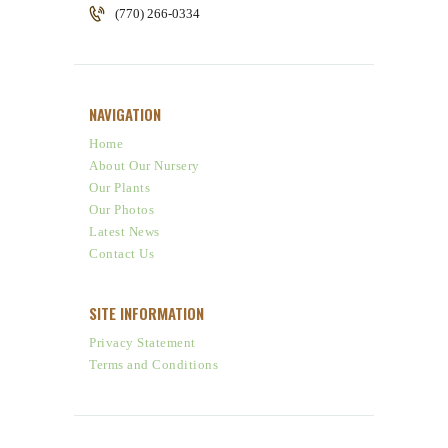
(770) 266-0334
NAVIGATION
Home
About Our Nursery
Our Plants
Our Photos
Latest News
Contact Us
SITE INFORMATION
Privacy Statement
Terms and Conditions